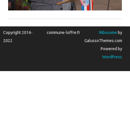
Copyright 2016-
commune-loffre.fr
Ribosome
by
2022
GalussoThemes.com
Powered by
WordPress