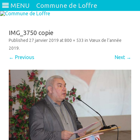
MENU
Commune de Loffre
Skip
to
content
IMG_3750 copie
Published
27 janvier 2019
at
800 × 533
in
Vœux de l’année
2019
.
← Previous
Next →