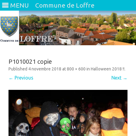
MENU
Commune de Loffre
Skip
to
content
P1010021 copie
Published
4 novembre 2018
at
800 × 600
in
Halloween 2018 !!
.
← Previous
Next →