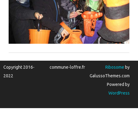
Copyright 2016-
commune-loffre.fr
Ribosome
by
2022
GalussoThemes.com
Powered by
WordPress