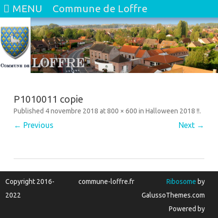
MENU
Commune de Loffre
Skip
to
content
P1010011 copie
Published
4 novembre 2018
at
800 × 600
in
Halloween 2018 !!
.
← Previous
Next →
Copyright 2016-
commune-loffre.fr
Ribosome
by
2022
GalussoThemes.com
Powered by