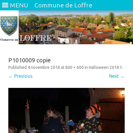
MENU
Commune de Loffre
Skip
to
content
P1010009 copie
Published
4 novembre 2018
at
800 × 600
in
Halloween 2018 !!
.
← Previous
Next →