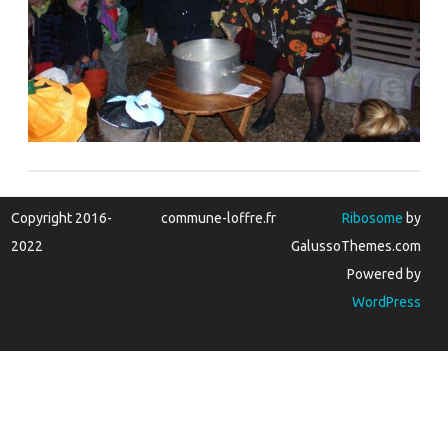
Copyright 2016-
commune-loffre.fr
Ribosome
by
2022
GalussoThemes.com
Powered by
WordPress