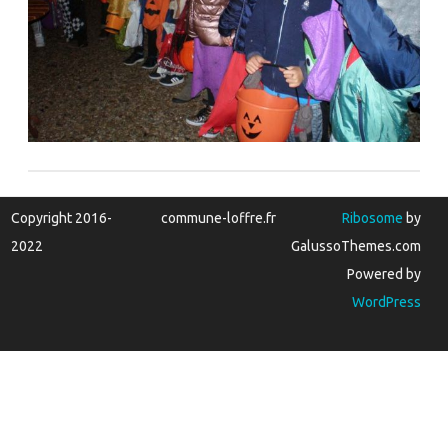
Copyright 2016-
commune-loffre.fr
Ribosome
by
2022
GalussoThemes.com
Powered by
WordPress