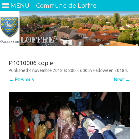
MENU
Commune de Loffre
Skip
to
content
P1010006 copie
Published
4 novembre 2018
at
800 × 600
in
Halloween 2018 !!
.
← Previous
Next →