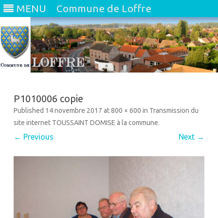
MENU
Commune de Loffre
Skip
to
content
P1010006 copie
Published
14 novembre 2017
at
800 × 600
in
Transmission du
site internet TOUSSAINT DOMISE à la commune
.
← Previous
Next →