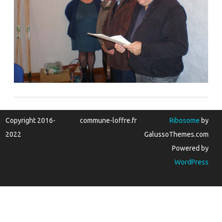
Copyright 2016-
commune-loffre.fr
Ribosome
by
2022
GalussoThemes.com
Powered by
WordPress