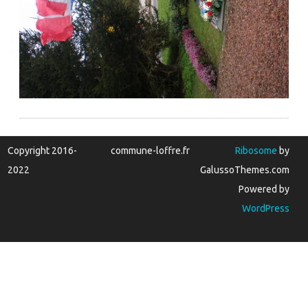
Copyright 2016-
commune-loffre.fr
Ribosome
by
2022
GalussoThemes.com
Powered by
WordPress