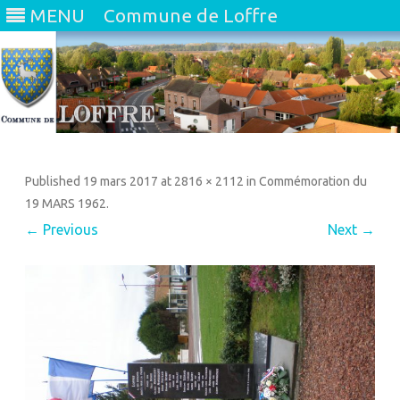
MENU
Commune de Loffre
Skip
to
content
Published
19 mars 2017
at
2816 × 2112
in
Commémoration du
19 MARS 1962
.
← Previous
Next →