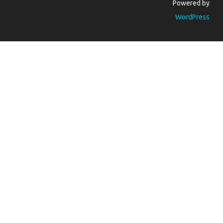
Powered by
WordPress