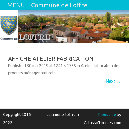
MENU
Commune de Loffre
Skip
to
content
AFFICHE ATELIER FABRICATION
Published
30 mai 2019
at
1241 × 1755
in
Atelier fabrication de
produits ménager naturels
.
Next →
Copyright 2016-
commune-loffre.fr
Ribosome
by
2022
GalussoThemes.com