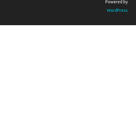
Powered by
WordPress