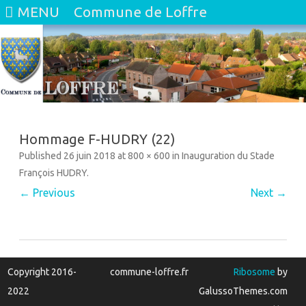
MENU
Commune de Loffre
Skip
to
content
Hommage F-HUDRY (22)
Published
26 juin 2018
at
800 × 600
in
Inauguration du Stade
François HUDRY
.
← Previous
Next →
Copyright 2016-
commune-loffre.fr
Ribosome
by
2022
GalussoThemes.com